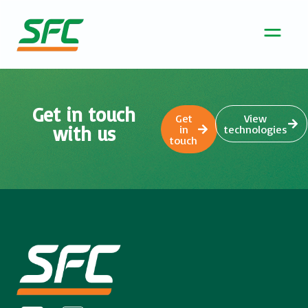
Get in touch
Get
View
with us
in
technologies
touch