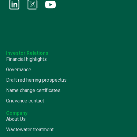
Investor Relations
Financial highlights
Governance
Draft red herring prospectus
Name change certificates
Grievance contact
Company
About Us
Wastewater treatment