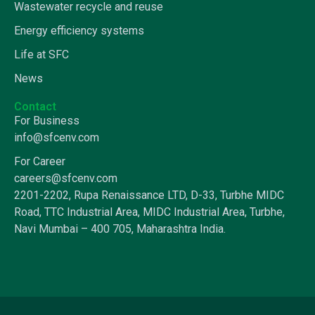
Wastewater recycle and reuse
Energy efficiency systems
Life at SFC
News
Contact
For Business
info@sfcenv.com
For Career
careers@sfcenv.com
2201-2202, Rupa Renaissance LTD, D-33, Turbhe MIDC
Road, TTC Industrial Area, MIDC Industrial Area, Turbhe,
Navi Mumbai – 400 705, Maharashtra India.