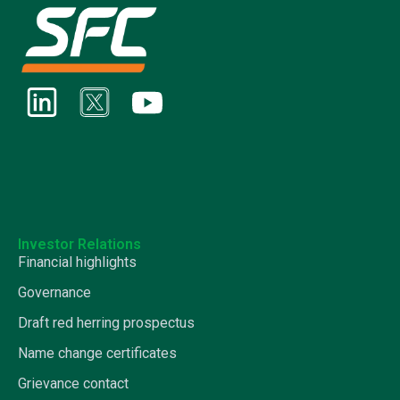
Investor Relations
Financial highlights
Governance
Draft red herring prospectus
Name change certificates
Grievance contact