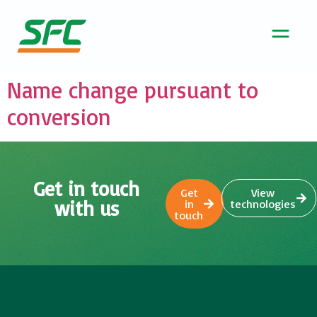
Name change pursuant to
conversion
Get in touch
Get
View
with us
in
technologies
touch