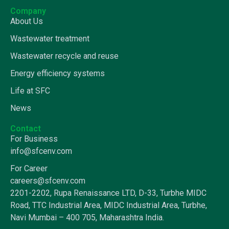
Company
About Us
Wastewater treatment
Wastewater recycle and reuse
Energy efficiency systems
Life at SFC
News
Contact
For Business
info@sfcenv.com
For Career
careers@sfcenv.com
2201-2202, Rupa Renaissance LTD, D-33, Turbhe MIDC
Road, TTC Industrial Area, MIDC Industrial Area, Turbhe,
Navi Mumbai – 400 705, Maharashtra India.